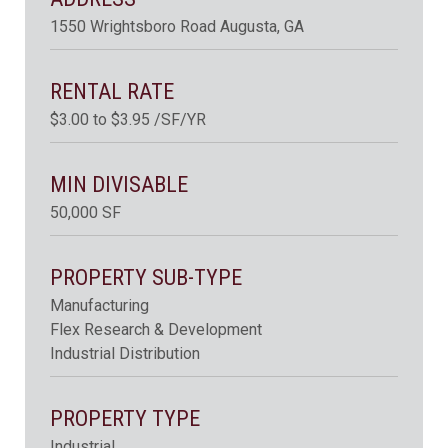
1550 Wrightsboro Road Augusta, GA
RENTAL RATE
$3.00 to $3.95 /SF/YR
MIN DIVISABLE
50,000 SF
PROPERTY SUB-TYPE
Manufacturing
Flex Research & Development
Industrial Distribution
PROPERTY TYPE
Industrial