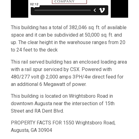
This building has a total of 382,046 sq. ft. of available
space and it can be subdivided at 50,000 sq. ft. and
up. The clear height in the warehouse ranges from 20
to 24 feet to the deck
This rail served building has an enclosed loading area
with a rail spur serviced by CSX. Powered with
480/277 volt @ 2,000 amps 3PH/4w direct feed for
an additional 6 Megawatt of power.
This building is located on Wrightsboro Road in
downtown Augusta near the intersection of 15th
Street and RA Dent Blvd.
PROPERTY FACTS FOR 1550 Wrightsboro Road,
Augusta, GA 30904