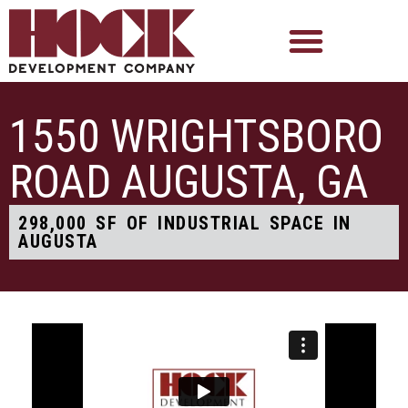
1550 WRIGHTSBORO
ROAD AUGUSTA, GA
298,000 SF OF INDUSTRIAL SPACE IN
AUGUSTA