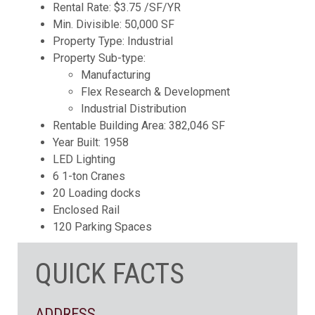
Rental Rate: $3.75 /SF/YR
Min. Divisible: 50,000 SF
Property Type: Industrial
Property Sub-type:
Manufacturing
Flex Research & Development
Industrial Distribution
Rentable Building Area: 382,046 SF
Year Built: 1958
LED Lighting
6 1-ton Cranes
20 Loading docks
Enclosed Rail
120 Parking Spaces
QUICK FACTS
ADDRESS